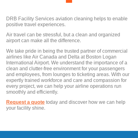
DRB Facility Services aviation cleaning helps to enable
positive travel experiences.
Air travel can be stressful, but a clean and organized
airport can make all the difference.
We take pride in being the trusted partner of commercial
airlines like Air Canada and Delta at Boston Logan
International Airport. We understand the importance of a
clean and clutter-free environment for your passengers
and employees, from lounges to ticketing areas. With our
expertly trained workforce and care and compassion for
every project, we can help your airline operations run
smoothly and efficiently.
Request a quote
today and discover how we can help
your facility shine.