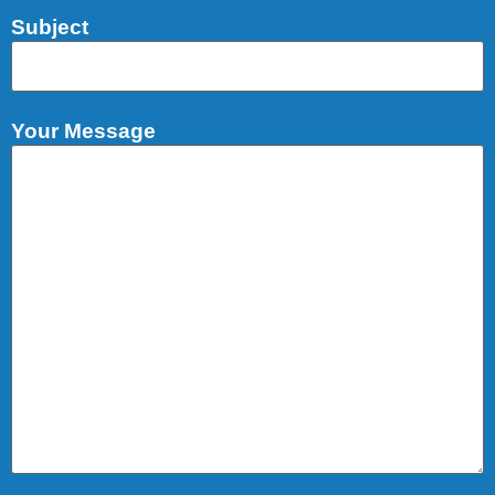
Subject
Your Message