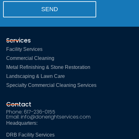
Services
Facility Services
Commercial Cleaning
Metal Refinishing & Stone Restoration
Landscaping & Lawn Care
Specialty Commercial Cleaning Services
Contact
Phone: 617-236-0155
Email: info@donerightservices.com
Headquarters:
DRB Facility Services