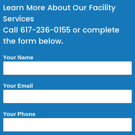
Learn More About Our Facility
Services
Call 617-236-0155 or complete
the form below.
Your Name
Your Email
Your Phone