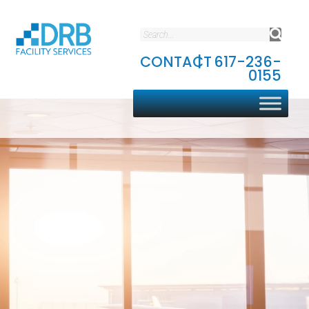
CONTACT
|
617-236-
0155
Aviation