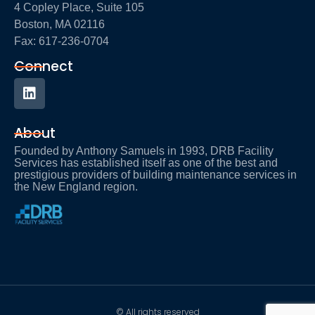
4 Copley Place, Suite 105
Boston, MA 02116
Fax: 617-236-0704
Connect
About
Founded by Anthony Samuels in 1993, DRB Facility
Services has established itself as one of the best and
prestigious providers of building maintenance services in
the New England region.
© All rights reserved