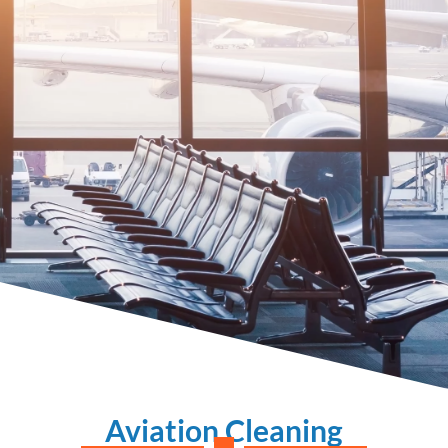
Aviation Cleaning