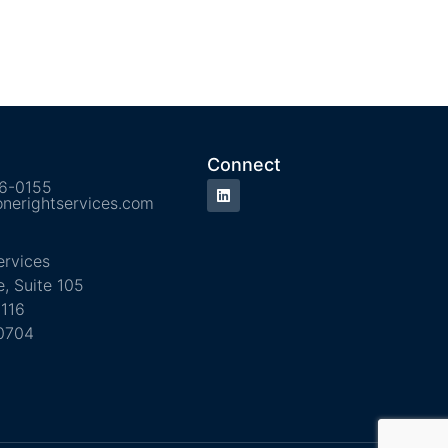
Connect
36-0155
onerightservices.com
ervices
, Suite 105
116
-0704