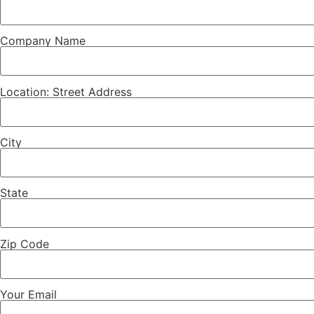
Company Name
Location: Street Address
City
State
Zip Code
Your Email