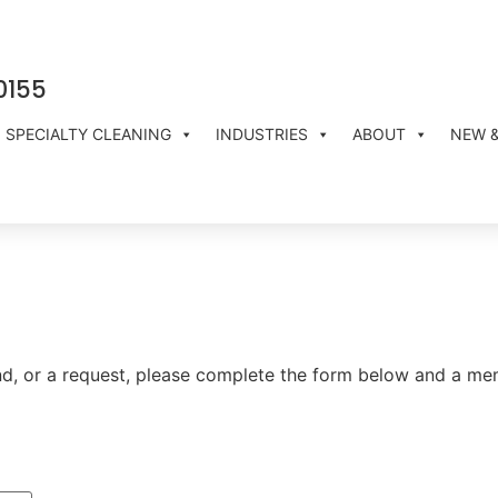
0155
SPECIALTY CLEANING
INDUSTRIES
ABOUT
NEW 
 and, or a request, please complete the form below and a m