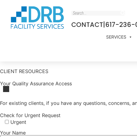
CONTACT
|
617-236-
SERVICES
CLIENT RESOURCES
Your Quality Assurance Access
For existing clients, if you have any questions, concerns,
Check for Urgent Request
Urgent
Your Name