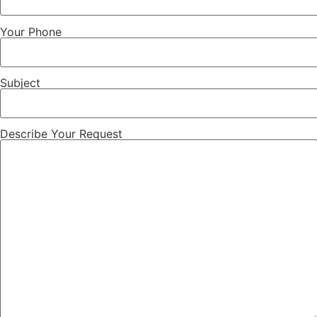
Your Phone
Subject
Describe Your Request