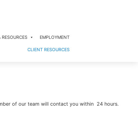
& RESOURCES
EMPLOYMENT
CLIENT RESOURCES
ember of our team will contact you within 24 hours.