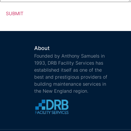
About
Founded by Anthony Samuels in
1993, DRB Facility Services has
established itself as one of the
best and prestigious providers of
building maintenance services in
the New England region.