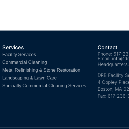
Services
Contact
Phone: 617-2
Facility Services
Email: info@d
Commercial Cleaning
Headquarters:
Metal Refinishing & Stone Restoration
DRB Facility S
Landscaping & Lawn Care
4 Copley Place
Specialty Commercial Cleaning Services
Boston, MA 02
Fax: 617-236