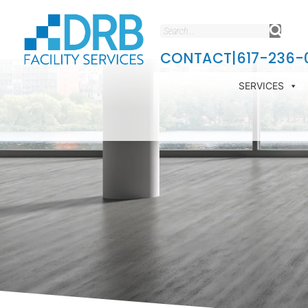
CONTACT
|
617-236-
SERVICES