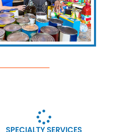
SPECIALTY SERVICES