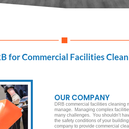
B for Commercial Facilities Clean
OUR COMPANY
DRB commercial facilities cleaning 
manage. Managing complex facilities i
many challenges. You shouldn’t have
the safety conditions of your buildin
company to provide commercial clea