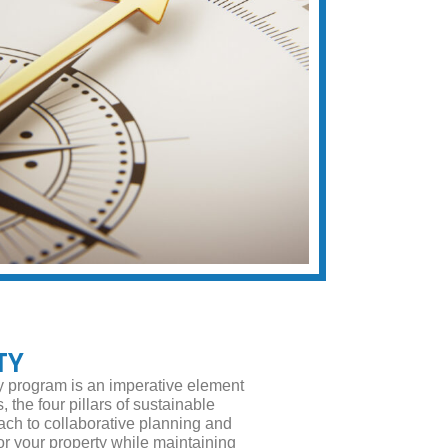
TY
ty program is an imperative element
 the four pillars of sustainable
ach to collaborative planning and
 your property while maintaining