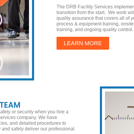
The DRB Facility Services implemen
transition from the start. We work w
quality assurance that covers all of
process & equipment training, onsi
training, and ongoing quality control.
LEARN MORE
 TEAM
afety or security when you hire a
 services company. We have
cies, and detailed procedures to
ly and safely deliver our professional