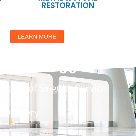
RESTORATION
LEARN MORE
30
Years of Singular Service
Delivery