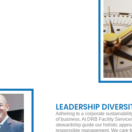
LEADERSHIP DIVERSI
Adhering to a corporate sustainabili
of business. At DRB Facility Services,
stewardship guide our holistic appro
responsible management. We care for