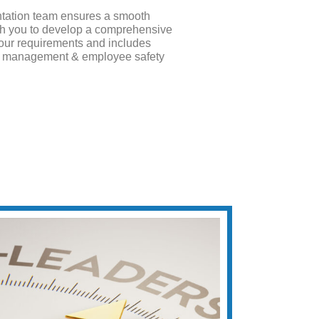
tation team ensures a smooth
ith you to develop a comprehensive
 your requirements and includes
te management & employee safety