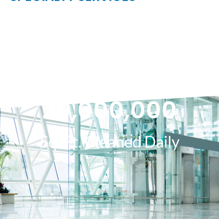
20,000,000
Sq. Ft. Cleaned Daily