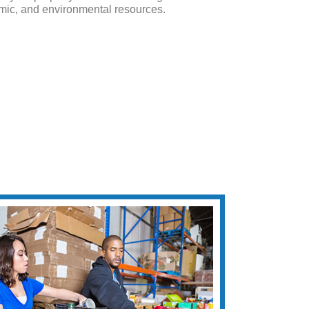
mic, and environmental resources.