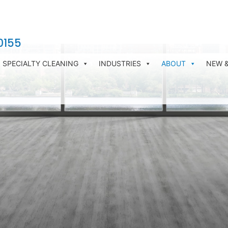
0155
SPECIALTY CLEANING
INDUSTRIES
ABOUT
NEW 