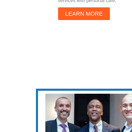
services with personal care.
LEARN MORE