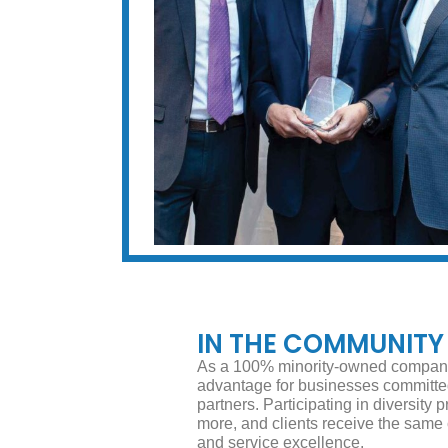
IN THE COMMUNITY
As a 100% minority-owned company
advantage for businesses committed 
partners. Participating in diversit
more, and clients receive the same
and service excellence.