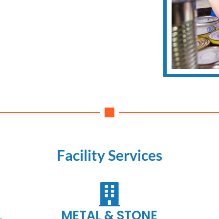
Facility Services
L
METAL & STONE