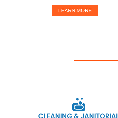
LEARN MORE
CLEANING & JANITORIA