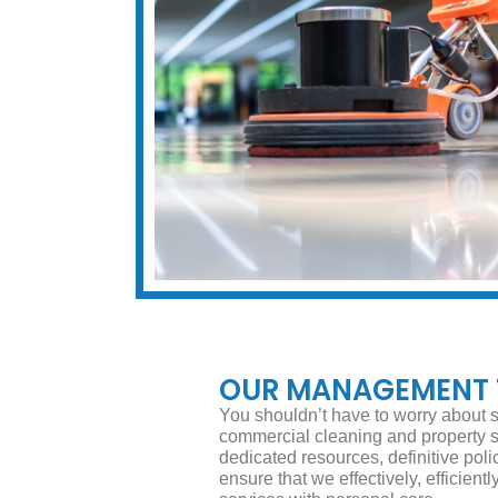
OUR MANAGEMENT
You shouldn’t have to worry about s
commercial cleaning and property
dedicated resources, definitive poli
ensure that we effectively, efficient