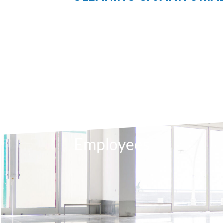
630
Employees