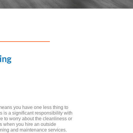
ing
means you have one less thing to
s a significant responsibility with
 to worry about the cleanliness or
gs when you hire an outside
ning and maintenance services.