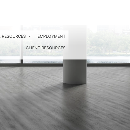
& RESOURCES
EMPLOYMENT
CLIENT RESOURCES