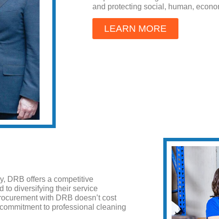
and protecting social, human, econo
LEARN MORE
, DRB offers a competitive
to diversifying their service
y procurement with DRB doesn’t cost
 commitment to professional cleaning